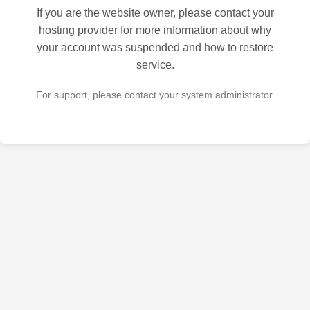
If you are the website owner, please contact your
hosting provider for more information about why
your account was suspended and how to restore
service.
For support, please contact your system administrator.