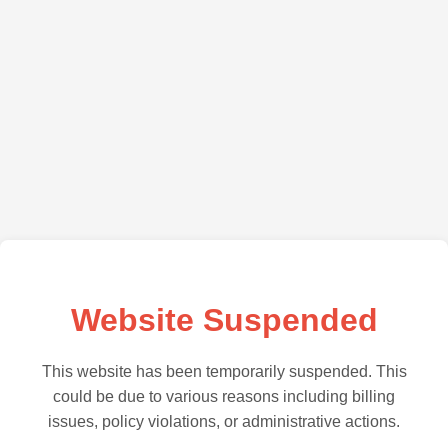
Website Suspended
This website has been temporarily suspended. This
could be due to various reasons including billing
issues, policy violations, or administrative actions.