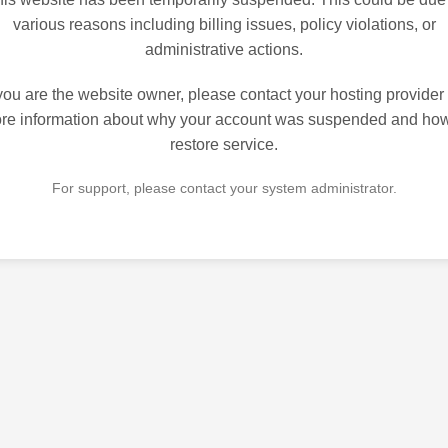
various reasons including billing issues, policy violations, or
administrative actions.
 you are the website owner, please contact your hosting provider 
re information about why your account was suspended and how
restore service.
For support, please contact your system administrator.