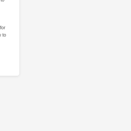
for
 to