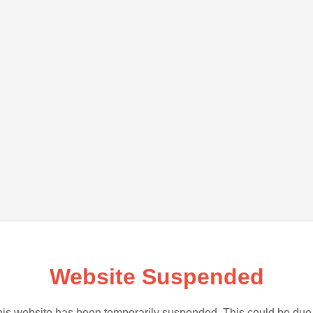
Website Suspended
is website has been temporarily suspended. This could be due