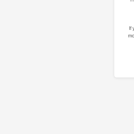
If
mo