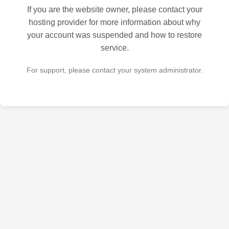
If you are the website owner, please contact your
hosting provider for more information about why
your account was suspended and how to restore
service.
For support, please contact your system administrator.