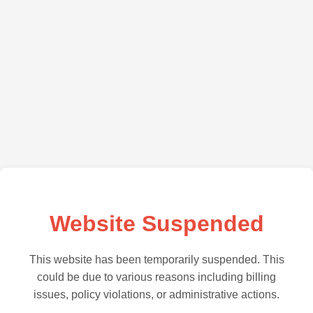
Website Suspended
This website has been temporarily suspended. This
could be due to various reasons including billing
issues, policy violations, or administrative actions.