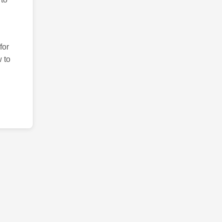
for
 to