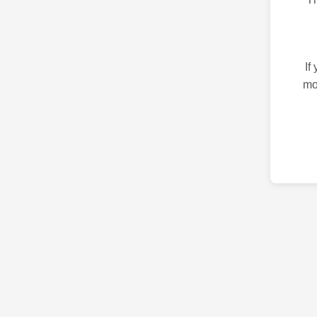
If
mo