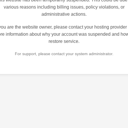
various reasons including billing issues, policy violations, or
administrative actions.
 you are the website owner, please contact your hosting provider 
re information about why your account was suspended and how
restore service.
For support, please contact your system administrator.