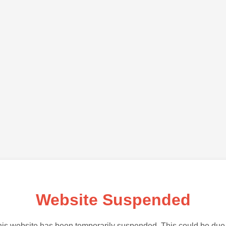
Website Suspended
is website has been temporarily suspended. This could be due