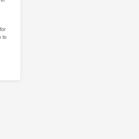
for
 to