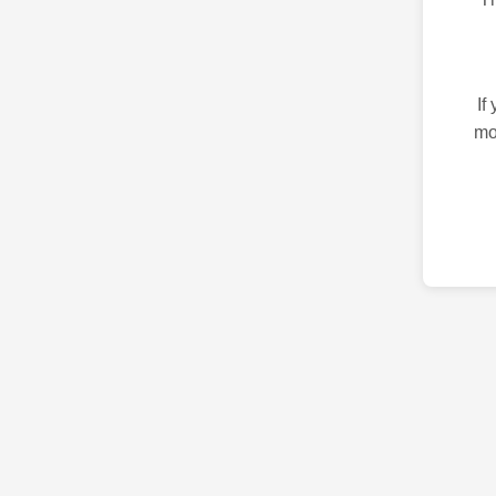
If
mo