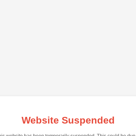
Website Suspended
is website has been temporarily suspended. This could be due