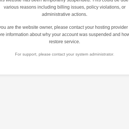
various reasons including billing issues, policy violations, or
administrative actions.
 you are the website owner, please contact your hosting provider 
re information about why your account was suspended and how
restore service.
For support, please contact your system administrator.