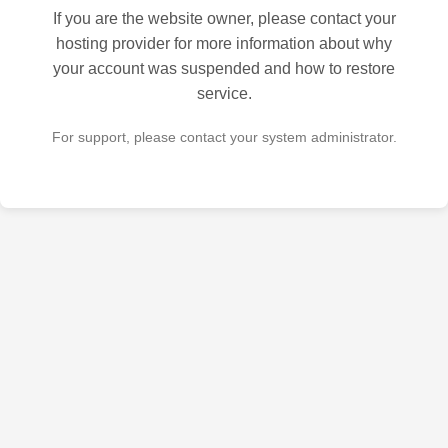
If you are the website owner, please contact your
hosting provider for more information about why
your account was suspended and how to restore
service.
For support, please contact your system administrator.