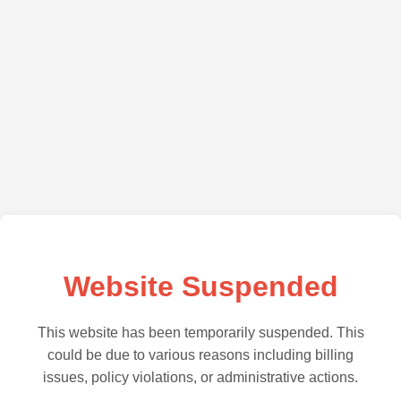
Website Suspended
This website has been temporarily suspended. This
could be due to various reasons including billing
issues, policy violations, or administrative actions.