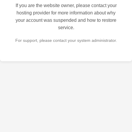
If you are the website owner, please contact your
hosting provider for more information about why
your account was suspended and how to restore
service.
For support, please contact your system administrator.