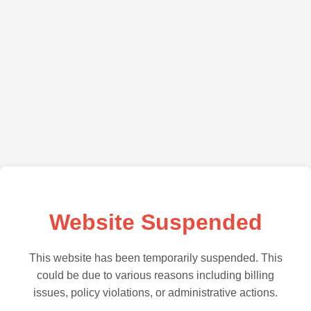
Website Suspended
This website has been temporarily suspended. This
could be due to various reasons including billing
issues, policy violations, or administrative actions.