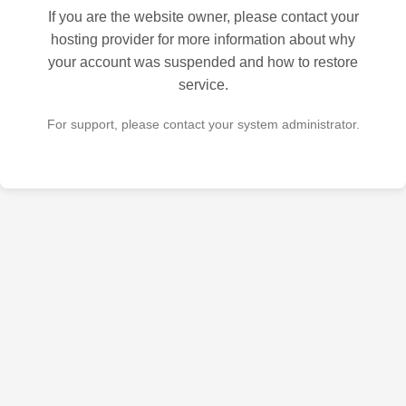
If you are the website owner, please contact your
hosting provider for more information about why
your account was suspended and how to restore
service.
For support, please contact your system administrator.