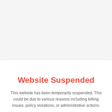
Website Suspended
This website has been temporarily suspended. This
could be due to various reasons including billing
issues, policy violations, or administrative actions.