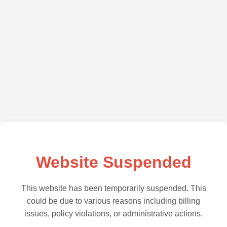
Website Suspended
This website has been temporarily suspended. This
could be due to various reasons including billing
issues, policy violations, or administrative actions.