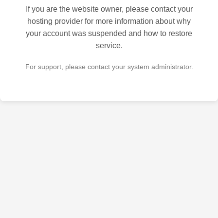
If you are the website owner, please contact your
hosting provider for more information about why
your account was suspended and how to restore
service.
For support, please contact your system administrator.