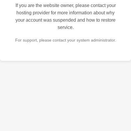
If you are the website owner, please contact your
hosting provider for more information about why
your account was suspended and how to restore
service.
For support, please contact your system administrator.