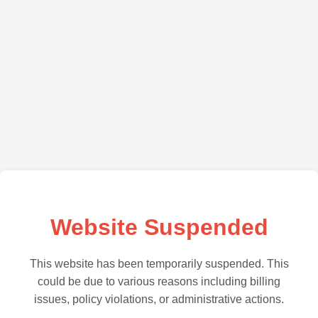
Website Suspended
This website has been temporarily suspended. This
could be due to various reasons including billing
issues, policy violations, or administrative actions.