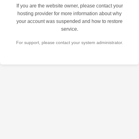
If you are the website owner, please contact your
hosting provider for more information about why
your account was suspended and how to restore
service.
For support, please contact your system administrator.