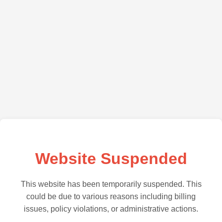
Website Suspended
This website has been temporarily suspended. This
could be due to various reasons including billing
issues, policy violations, or administrative actions.