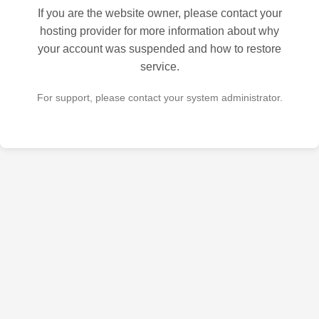
If you are the website owner, please contact your
hosting provider for more information about why
your account was suspended and how to restore
service.
For support, please contact your system administrator.