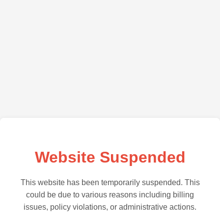
Website Suspended
This website has been temporarily suspended. This
could be due to various reasons including billing
issues, policy violations, or administrative actions.