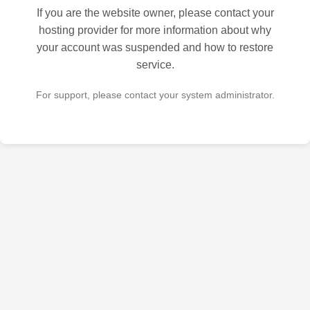
If you are the website owner, please contact your
hosting provider for more information about why
your account was suspended and how to restore
service.
For support, please contact your system administrator.