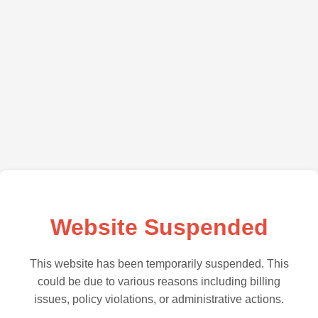
Website Suspended
This website has been temporarily suspended. This
could be due to various reasons including billing
issues, policy violations, or administrative actions.