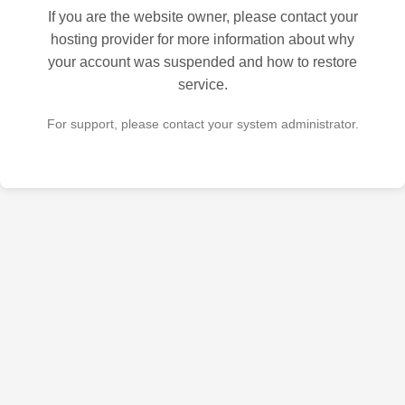
If you are the website owner, please contact your
hosting provider for more information about why
your account was suspended and how to restore
service.
For support, please contact your system administrator.