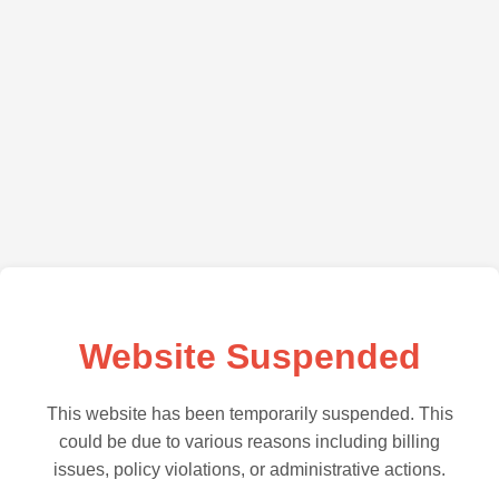
Website Suspended
This website has been temporarily suspended. This
could be due to various reasons including billing
issues, policy violations, or administrative actions.