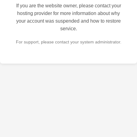
If you are the website owner, please contact your
hosting provider for more information about why
your account was suspended and how to restore
service.
For support, please contact your system administrator.