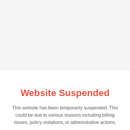
Website Suspended
This website has been temporarily suspended. This
could be due to various reasons including billing
issues, policy violations, or administrative actions.