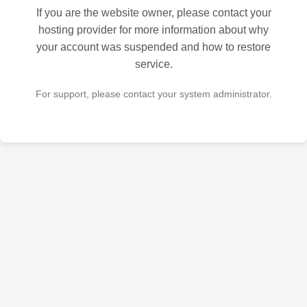
If you are the website owner, please contact your
hosting provider for more information about why
your account was suspended and how to restore
service.
For support, please contact your system administrator.