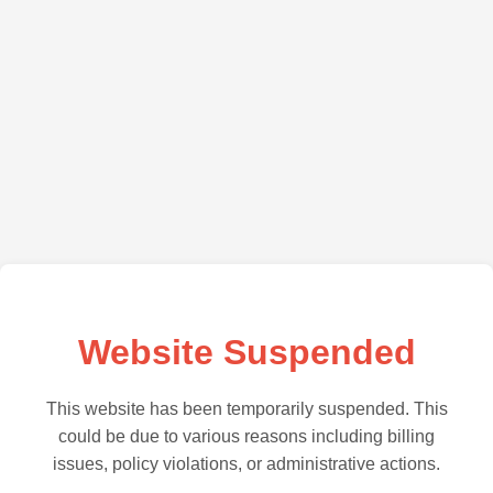
Website Suspended
This website has been temporarily suspended. This
could be due to various reasons including billing
issues, policy violations, or administrative actions.