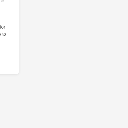
for
 to