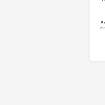
If
mo