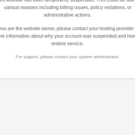
various reasons including billing issues, policy violations, or
administrative actions.
 you are the website owner, please contact your hosting provider 
re information about why your account was suspended and how
restore service.
For support, please contact your system administrator.