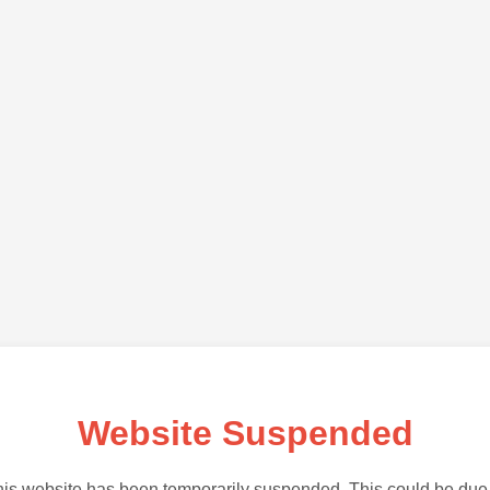
Website Suspended
is website has been temporarily suspended. This could be due