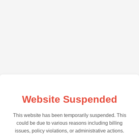
Website Suspended
This website has been temporarily suspended. This
could be due to various reasons including billing
issues, policy violations, or administrative actions.