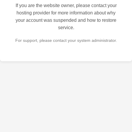
If you are the website owner, please contact your
hosting provider for more information about why
your account was suspended and how to restore
service.
For support, please contact your system administrator.