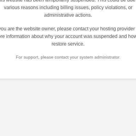
various reasons including billing issues, policy violations, or
administrative actions.
 you are the website owner, please contact your hosting provider 
re information about why your account was suspended and how
restore service.
For support, please contact your system administrator.