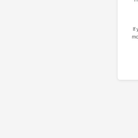
If
mo