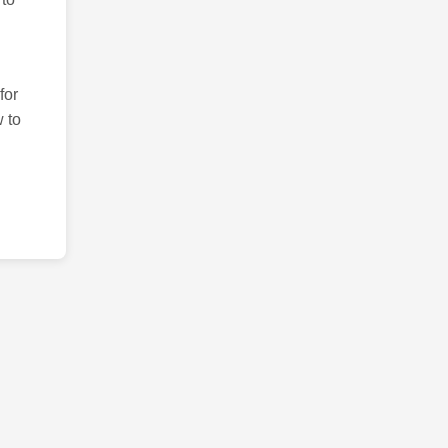
for
 to