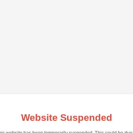
Website Suspended
is website has been temporarily suspended. This could be due