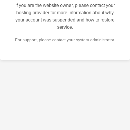
If you are the website owner, please contact your
hosting provider for more information about why
your account was suspended and how to restore
service.
For support, please contact your system administrator.