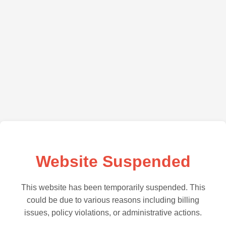
Website Suspended
This website has been temporarily suspended. This
could be due to various reasons including billing
issues, policy violations, or administrative actions.