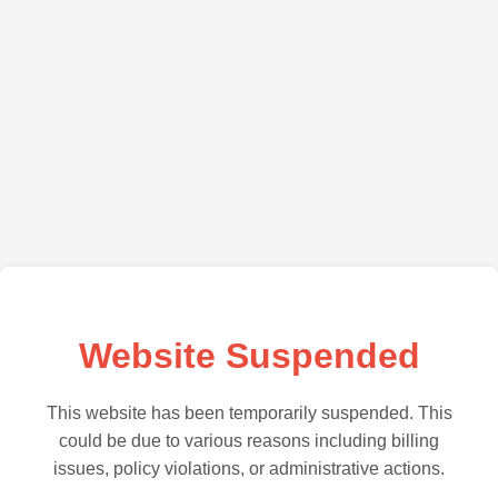
Website Suspended
This website has been temporarily suspended. This
could be due to various reasons including billing
issues, policy violations, or administrative actions.