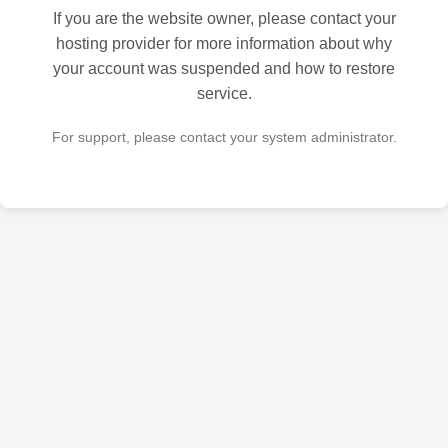
If you are the website owner, please contact your
hosting provider for more information about why
your account was suspended and how to restore
service.
For support, please contact your system administrator.