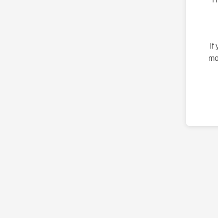
If
mo