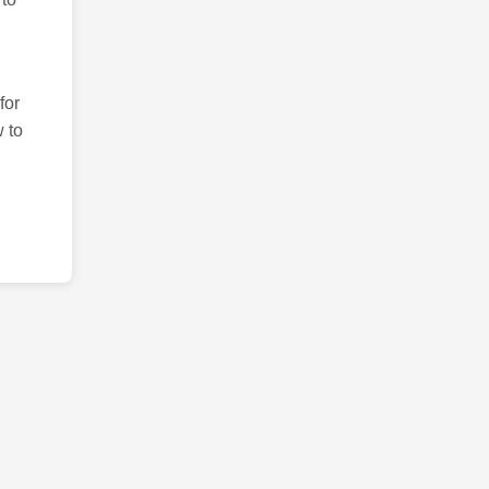
for
 to