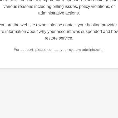
various reasons including billing issues, policy violations, or
administrative actions.
 you are the website owner, please contact your hosting provider 
re information about why your account was suspended and how
restore service.
For support, please contact your system administrator.