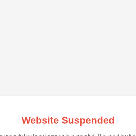
Website Suspended
is website has been temporarily suspended. This could be due