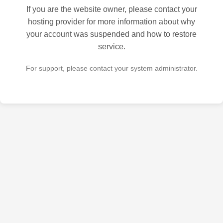
If you are the website owner, please contact your
hosting provider for more information about why
your account was suspended and how to restore
service.
For support, please contact your system administrator.