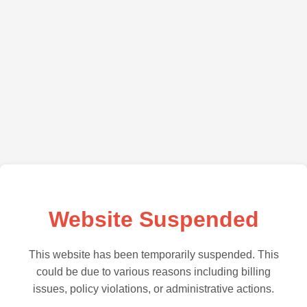
Website Suspended
This website has been temporarily suspended. This
could be due to various reasons including billing
issues, policy violations, or administrative actions.