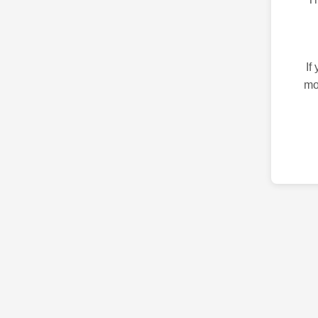
If
mo