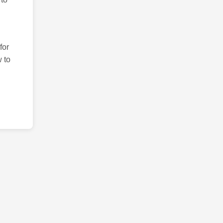
for
 to