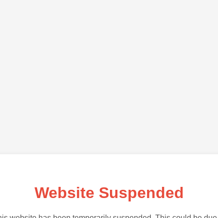
Website Suspended
is website has been temporarily suspended. This could be due