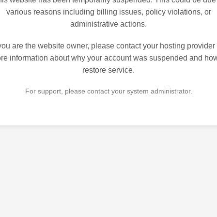
various reasons including billing issues, policy violations, or
administrative actions.
 you are the website owner, please contact your hosting provider 
re information about why your account was suspended and how
restore service.
For support, please contact your system administrator.