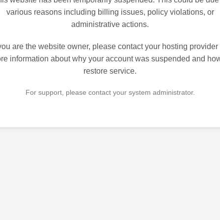
various reasons including billing issues, policy violations, or
administrative actions.
 you are the website owner, please contact your hosting provider 
re information about why your account was suspended and how
restore service.
For support, please contact your system administrator.