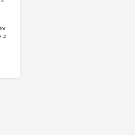
for
 to