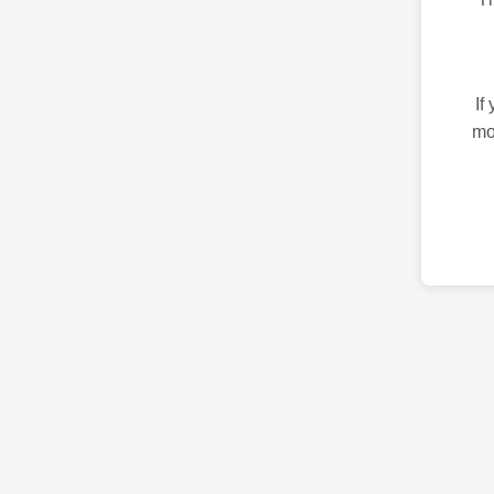
If
mo