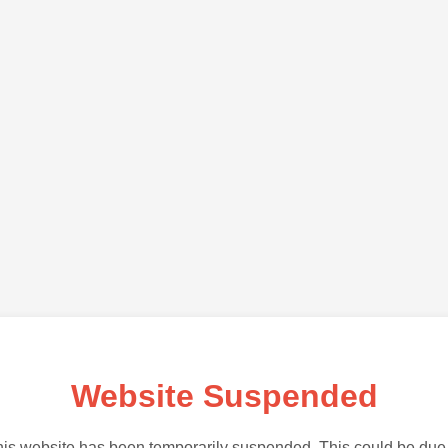
Website Suspended
is website has been temporarily suspended. This could be due