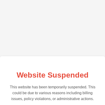
Website Suspended
This website has been temporarily suspended. This
could be due to various reasons including billing
issues, policy violations, or administrative actions.