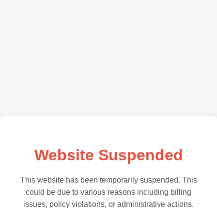
Website Suspended
This website has been temporarily suspended. This
could be due to various reasons including billing
issues, policy violations, or administrative actions.