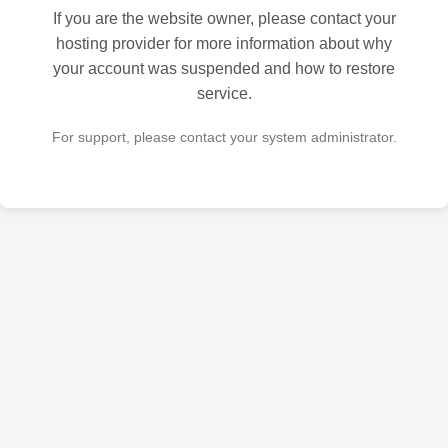
If you are the website owner, please contact your
hosting provider for more information about why
your account was suspended and how to restore
service.
For support, please contact your system administrator.