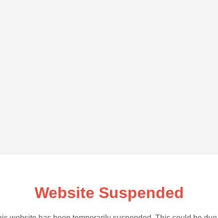
Website Suspended
is website has been temporarily suspended. This could be due