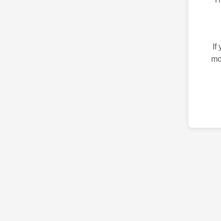
If
mo