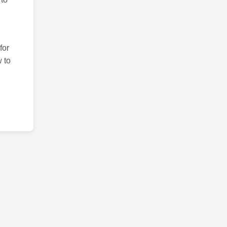
for
 to