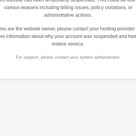
various reasons including billing issues, policy violations, or
administrative actions.
 you are the website owner, please contact your hosting provider 
re information about why your account was suspended and how
restore service.
For support, please contact your system administrator.