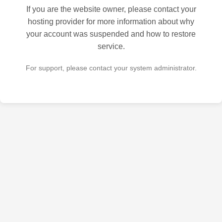
If you are the website owner, please contact your
hosting provider for more information about why
your account was suspended and how to restore
service.
For support, please contact your system administrator.