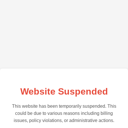
Website Suspended
This website has been temporarily suspended. This
could be due to various reasons including billing
issues, policy violations, or administrative actions.