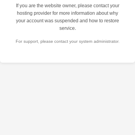
If you are the website owner, please contact your
hosting provider for more information about why
your account was suspended and how to restore
service.
For support, please contact your system administrator.