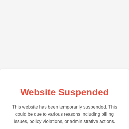
Website Suspended
This website has been temporarily suspended. This
could be due to various reasons including billing
issues, policy violations, or administrative actions.