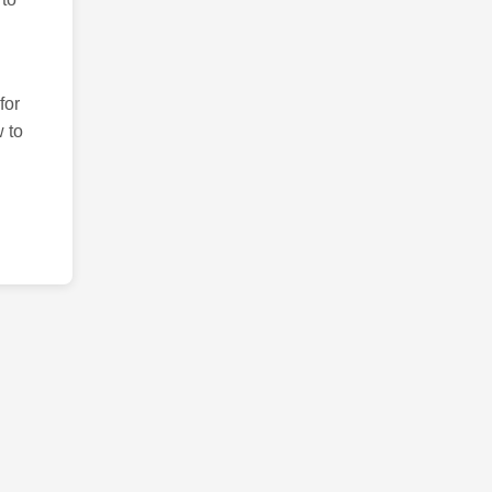
for
 to