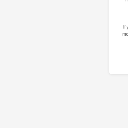
If
mo