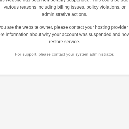
various reasons including billing issues, policy violations, or
administrative actions.
 you are the website owner, please contact your hosting provider 
re information about why your account was suspended and how
restore service.
For support, please contact your system administrator.