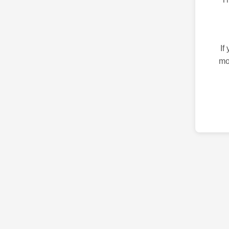
If
mo