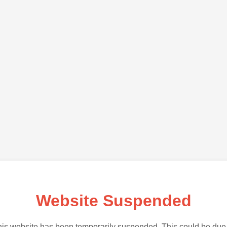
Website Suspended
is website has been temporarily suspended. This could be due