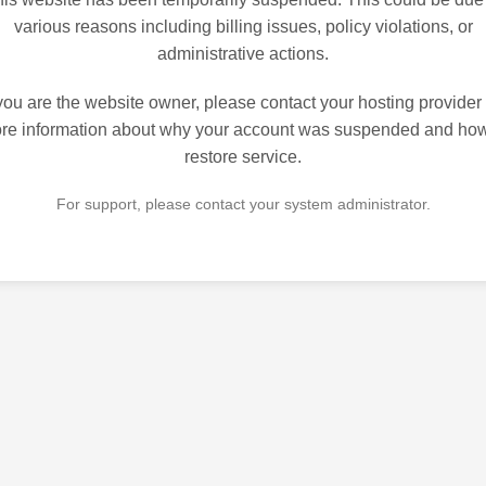
various reasons including billing issues, policy violations, or
administrative actions.
 you are the website owner, please contact your hosting provider 
re information about why your account was suspended and how
restore service.
For support, please contact your system administrator.