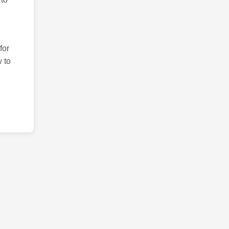
for
 to