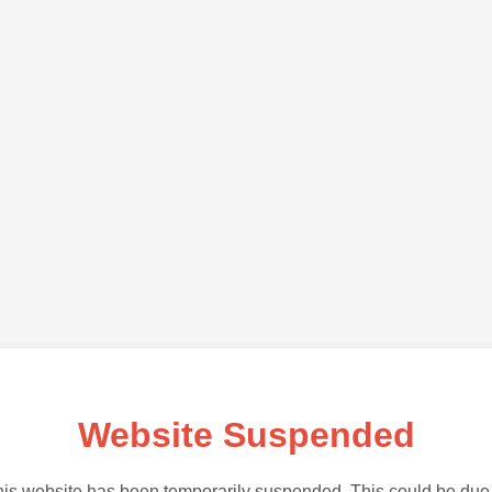
Website Suspended
is website has been temporarily suspended. This could be due