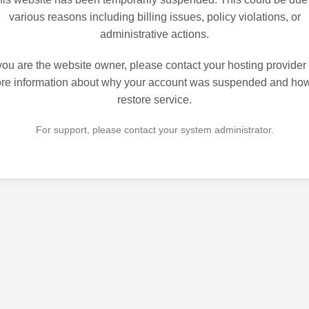
various reasons including billing issues, policy violations, or
administrative actions.
 you are the website owner, please contact your hosting provider 
re information about why your account was suspended and how
restore service.
For support, please contact your system administrator.