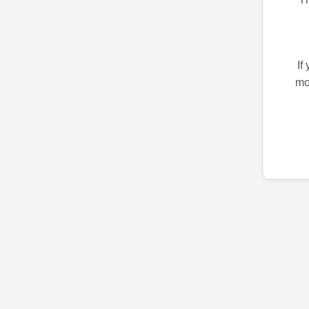
If
mo