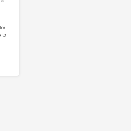
for
 to