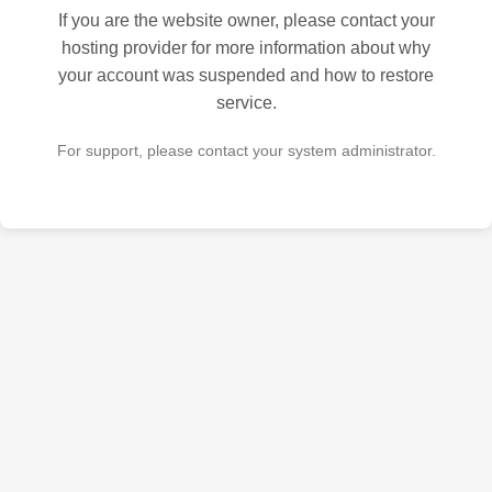
If you are the website owner, please contact your
hosting provider for more information about why
your account was suspended and how to restore
service.
For support, please contact your system administrator.