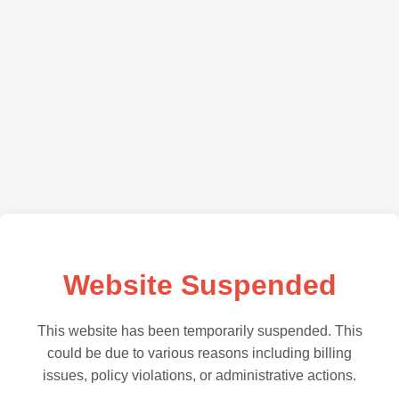
Website Suspended
This website has been temporarily suspended. This
could be due to various reasons including billing
issues, policy violations, or administrative actions.