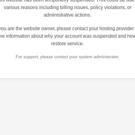
various reasons including billing issues, policy violations, or
administrative actions.
 you are the website owner, please contact your hosting provider 
re information about why your account was suspended and how
restore service.
For support, please contact your system administrator.