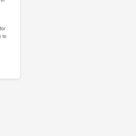
for
 to