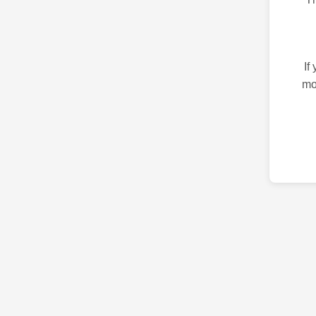
If
mo