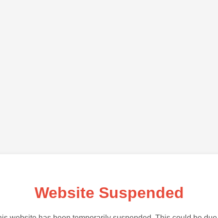
Website Suspended
is website has been temporarily suspended. This could be due