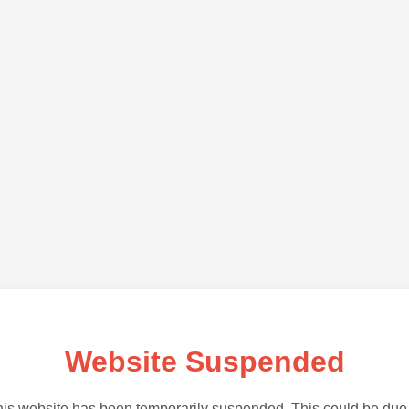
Website Suspended
is website has been temporarily suspended. This could be due