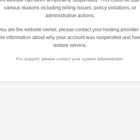
various reasons including billing issues, policy violations, or
administrative actions.
 you are the website owner, please contact your hosting provider 
re information about why your account was suspended and how
restore service.
For support, please contact your system administrator.