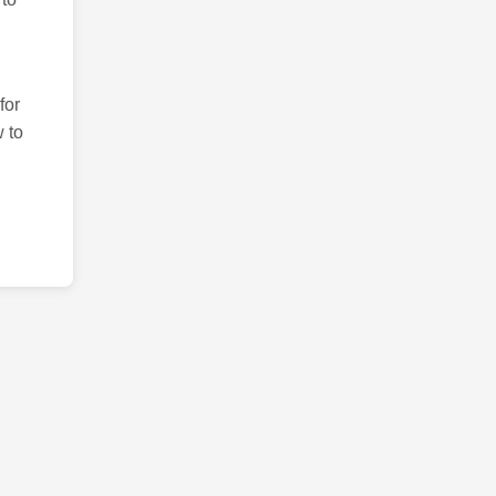
for
 to