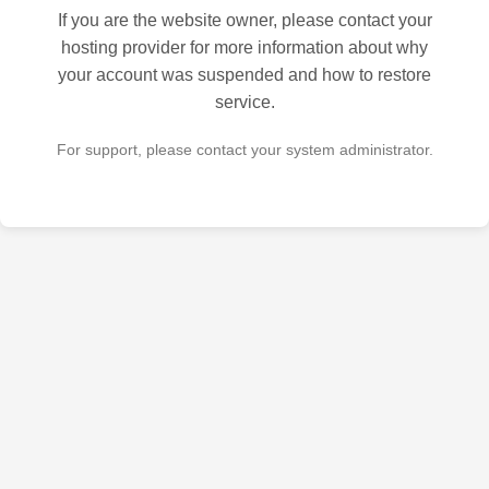
If you are the website owner, please contact your
hosting provider for more information about why
your account was suspended and how to restore
service.
For support, please contact your system administrator.