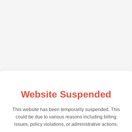
Website Suspended
This website has been temporarily suspended. This
could be due to various reasons including billing
issues, policy violations, or administrative actions.