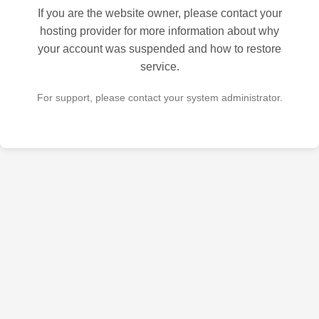
If you are the website owner, please contact your
hosting provider for more information about why
your account was suspended and how to restore
service.
For support, please contact your system administrator.