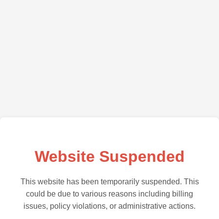
Website Suspended
This website has been temporarily suspended. This
could be due to various reasons including billing
issues, policy violations, or administrative actions.