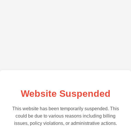
Website Suspended
This website has been temporarily suspended. This
could be due to various reasons including billing
issues, policy violations, or administrative actions.