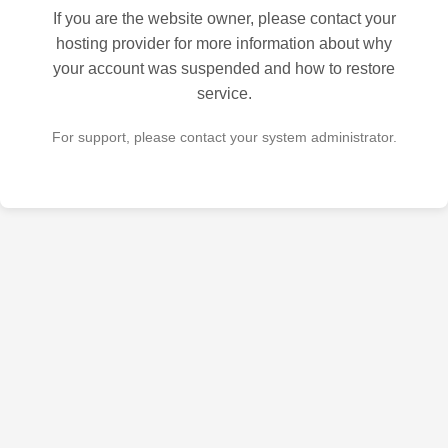
If you are the website owner, please contact your
hosting provider for more information about why
your account was suspended and how to restore
service.
For support, please contact your system administrator.