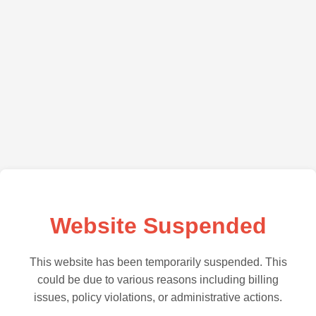
Website Suspended
This website has been temporarily suspended. This
could be due to various reasons including billing
issues, policy violations, or administrative actions.