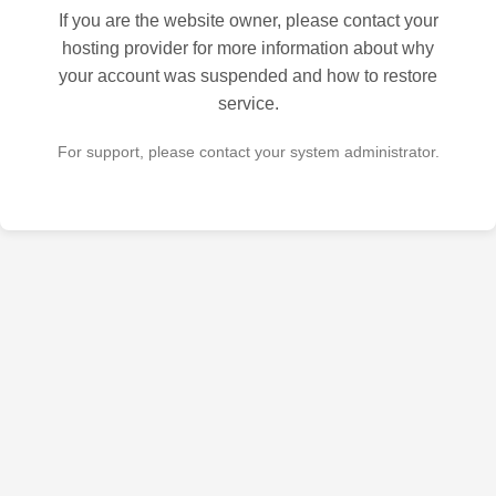
If you are the website owner, please contact your
hosting provider for more information about why
your account was suspended and how to restore
service.
For support, please contact your system administrator.