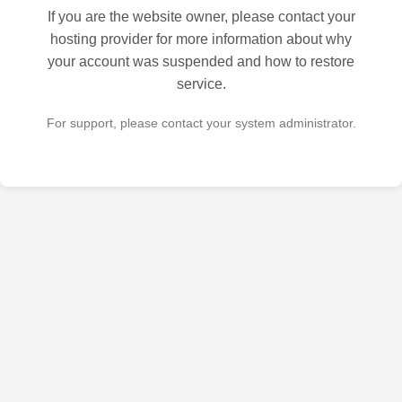
If you are the website owner, please contact your
hosting provider for more information about why
your account was suspended and how to restore
service.
For support, please contact your system administrator.