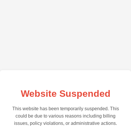
Website Suspended
This website has been temporarily suspended. This
could be due to various reasons including billing
issues, policy violations, or administrative actions.