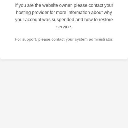
If you are the website owner, please contact your
hosting provider for more information about why
your account was suspended and how to restore
service.
For support, please contact your system administrator.