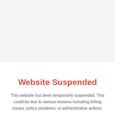
Website Suspended
This website has been temporarily suspended. This
could be due to various reasons including billing
issues, policy violations, or administrative actions.