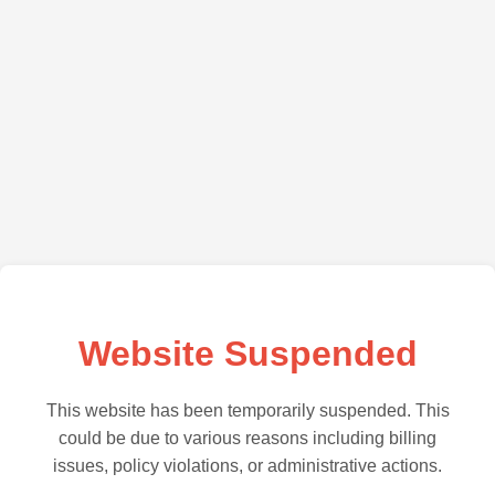
Website Suspended
This website has been temporarily suspended. This
could be due to various reasons including billing
issues, policy violations, or administrative actions.