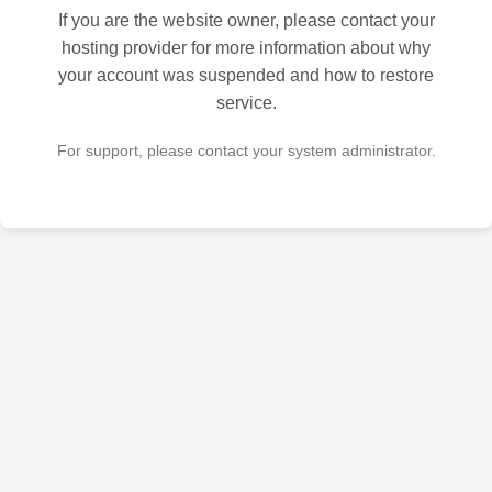
If you are the website owner, please contact your
hosting provider for more information about why
your account was suspended and how to restore
service.
For support, please contact your system administrator.