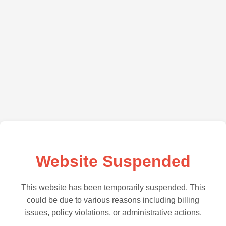
Website Suspended
This website has been temporarily suspended. This
could be due to various reasons including billing
issues, policy violations, or administrative actions.