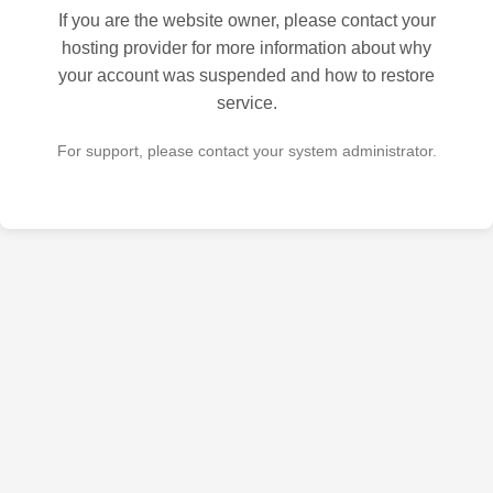
If you are the website owner, please contact your
hosting provider for more information about why
your account was suspended and how to restore
service.
For support, please contact your system administrator.