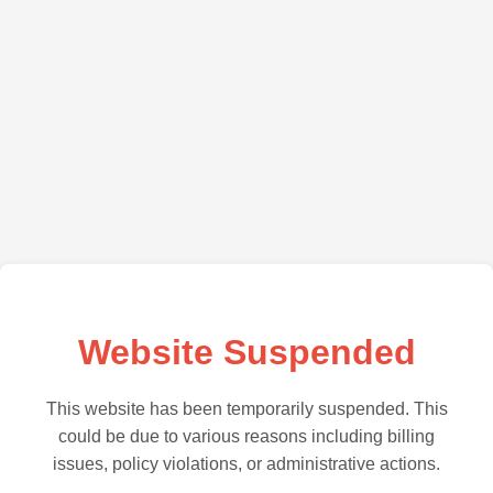
Website Suspended
This website has been temporarily suspended. This
could be due to various reasons including billing
issues, policy violations, or administrative actions.