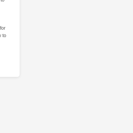
for
 to