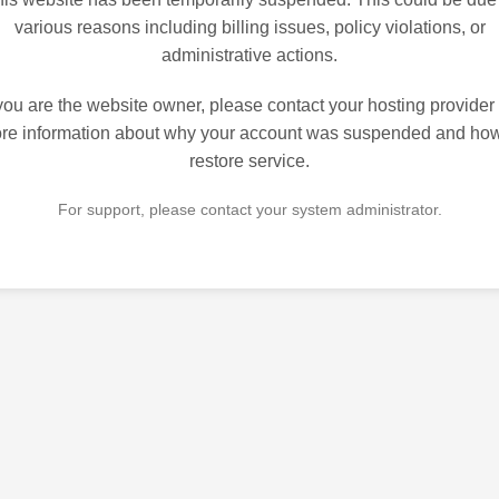
various reasons including billing issues, policy violations, or
administrative actions.
 you are the website owner, please contact your hosting provider 
re information about why your account was suspended and how
restore service.
For support, please contact your system administrator.