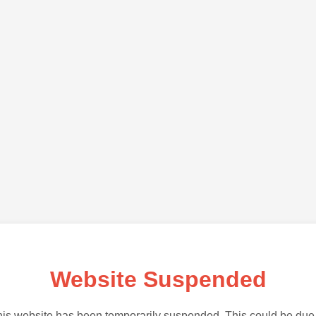
Website Suspended
is website has been temporarily suspended. This could be due