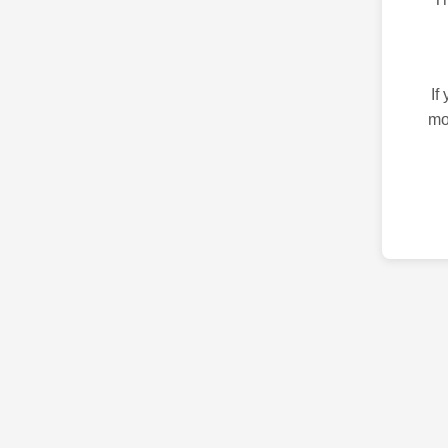
If
mo