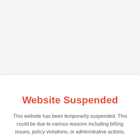
Website Suspended
This website has been temporarily suspended. This
could be due to various reasons including billing
issues, policy violations, or administrative actions.