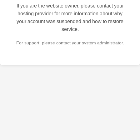
If you are the website owner, please contact your
hosting provider for more information about why
your account was suspended and how to restore
service.
For support, please contact your system administrator.