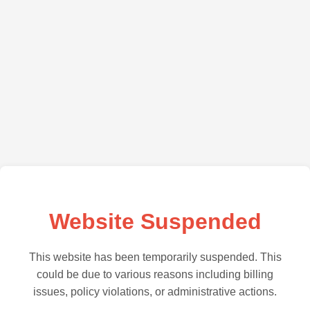
Website Suspended
This website has been temporarily suspended. This
could be due to various reasons including billing
issues, policy violations, or administrative actions.