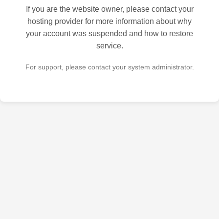
If you are the website owner, please contact your
hosting provider for more information about why
your account was suspended and how to restore
service.
For support, please contact your system administrator.