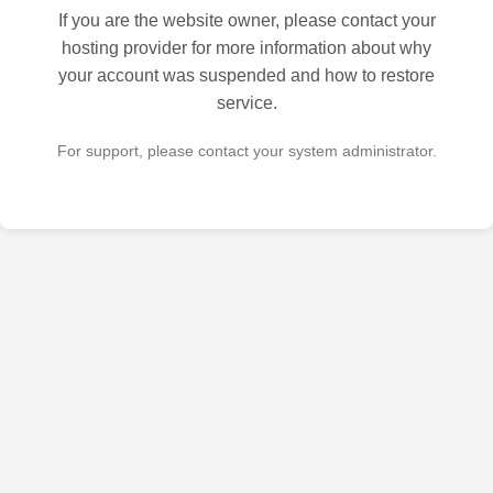
If you are the website owner, please contact your
hosting provider for more information about why
your account was suspended and how to restore
service.
For support, please contact your system administrator.