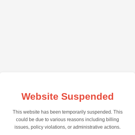
Website Suspended
This website has been temporarily suspended. This
could be due to various reasons including billing
issues, policy violations, or administrative actions.