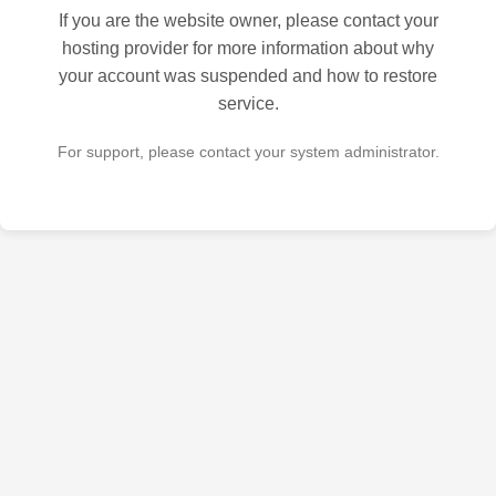
If you are the website owner, please contact your
hosting provider for more information about why
your account was suspended and how to restore
service.
For support, please contact your system administrator.