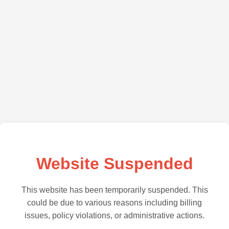
Website Suspended
This website has been temporarily suspended. This
could be due to various reasons including billing
issues, policy violations, or administrative actions.